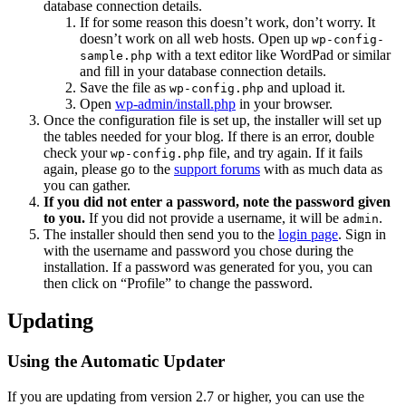
database connection details.
If for some reason this doesn’t work, don’t worry. It
doesn’t work on all web hosts. Open up
wp-config-
with a text editor like WordPad or similar
sample.php
and fill in your database connection details.
Save the file as
and upload it.
wp-config.php
Open
wp-admin/install.php
in your browser.
Once the configuration file is set up, the installer will set up
the tables needed for your blog. If there is an error, double
check your
file, and try again. If it fails
wp-config.php
again, please go to the
support forums
with as much data as
you can gather.
If you did not enter a password, note the password given
to you.
If you did not provide a username, it will be
.
admin
The installer should then send you to the
login page
. Sign in
with the username and password you chose during the
installation. If a password was generated for you, you can
then click on “Profile” to change the password.
Updating
Using the Automatic Updater
If you are updating from version 2.7 or higher, you can use the