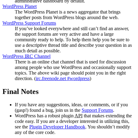
administrative dashboard by default.
WordPress Planet
The WordPress Planet is a news aggregator that brings
together posts from WordPress blogs around the web.
WordPress Support Forums
If you’ve looked everywhere and still can’t find an answer,
the support forums are very active and have a large
community ready to help. To help them help you be sure to
use a descriptive thread title and describe your question in as
much detail as possible.
WordPress
IRC
Channel
There is an online chat channel that is used for discussion
among people who use WordPress and occasionally support
topics. The above wiki page should point you in the right
direction. (
irc.freenode.net #wordpress
)
Final Notes
If you have any suggestions, ideas, or comments, or if you
(gasp!) found a bug, join us in the
Support Forums
.
WordPress has a robust plugin
API
that makes extending the
code easy. If you are a developer interested in utilizing this,
see the
Plugin Developer Handbook
. You shouldn’t modify
any of the core code.