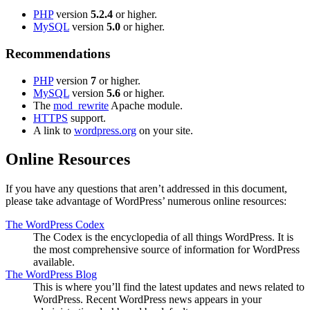
PHP
version
5.2.4
or higher.
MySQL
version
5.0
or higher.
Recommendations
PHP
version
7
or higher.
MySQL
version
5.6
or higher.
The
mod_rewrite
Apache module.
HTTPS
support.
A link to
wordpress.org
on your site.
Online Resources
If you have any questions that aren’t addressed in this document,
please take advantage of WordPress’ numerous online resources:
The WordPress Codex
The Codex is the encyclopedia of all things WordPress. It is
the most comprehensive source of information for WordPress
available.
The WordPress Blog
This is where you’ll find the latest updates and news related to
WordPress. Recent WordPress news appears in your