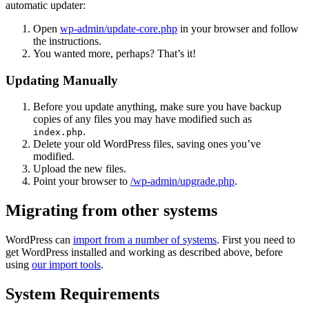
automatic updater:
Open
wp-admin/update-core.php
in your browser and follow
the instructions.
You wanted more, perhaps? That’s it!
Updating Manually
Before you update anything, make sure you have backup
copies of any files you may have modified such as
.
index.php
Delete your old WordPress files, saving ones you’ve
modified.
Upload the new files.
Point your browser to
/wp-admin/upgrade.php
.
Migrating from other systems
WordPress can
import from a number of systems
. First you need to
get WordPress installed and working as described above, before
using
our import tools
.
System Requirements