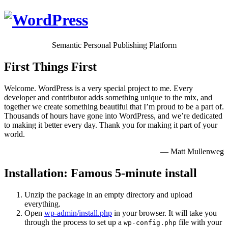
Semantic Personal Publishing Platform
First Things First
Welcome. WordPress is a very special project to me. Every
developer and contributor adds something unique to the mix, and
together we create something beautiful that I’m proud to be a part of.
Thousands of hours have gone into WordPress, and we’re dedicated
to making it better every day. Thank you for making it part of your
world.
— Matt Mullenweg
Installation: Famous 5-minute install
Unzip the package in an empty directory and upload
everything.
Open
wp-admin/install.php
in your browser. It will take you
through the process to set up a
file with your
wp-config.php