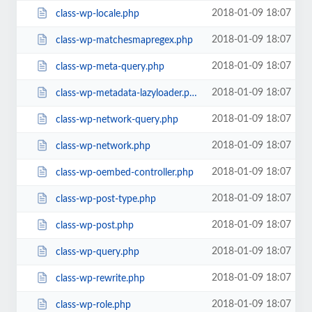
2018-01-09 18:07
class-wp-locale.php
2018-01-09 18:07
class-wp-matchesmapregex.php
2018-01-09 18:07
class-wp-meta-query.php
2018-01-09 18:07
class-wp-metadata-lazyloader.php
2018-01-09 18:07
class-wp-network-query.php
2018-01-09 18:07
class-wp-network.php
2018-01-09 18:07
class-wp-oembed-controller.php
2018-01-09 18:07
class-wp-post-type.php
2018-01-09 18:07
class-wp-post.php
2018-01-09 18:07
class-wp-query.php
2018-01-09 18:07
class-wp-rewrite.php
2018-01-09 18:07
class-wp-role.php