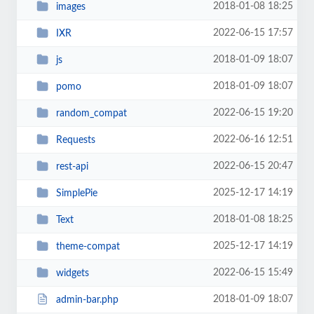
2018-01-08 18:25
images
2022-06-15 17:57
IXR
2018-01-09 18:07
js
2018-01-09 18:07
pomo
2022-06-15 19:20
random_compat
2022-06-16 12:51
Requests
2022-06-15 20:47
rest-api
2025-12-17 14:19
SimplePie
2018-01-08 18:25
Text
2025-12-17 14:19
theme-compat
2022-06-15 15:49
widgets
2018-01-09 18:07
admin-bar.php