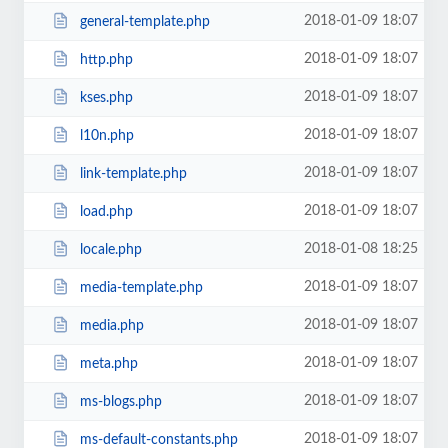
2018-01-09 18:07
general-template.php
2018-01-09 18:07
http.php
2018-01-09 18:07
kses.php
2018-01-09 18:07
l10n.php
2018-01-09 18:07
link-template.php
2018-01-09 18:07
load.php
2018-01-08 18:25
locale.php
2018-01-09 18:07
media-template.php
2018-01-09 18:07
media.php
2018-01-09 18:07
meta.php
2018-01-09 18:07
ms-blogs.php
2018-01-09 18:07
ms-default-constants.php