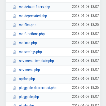
2018-01-09 18:07
ms-default-filters.php
2018-01-09 18:07
ms-deprecated.php
2018-01-08 18:25
ms-files.php
2018-01-09 18:07
ms-functions.php
2018-01-09 18:07
ms-load.php
2018-01-09 18:07
ms-settings.php
2018-01-09 18:07
nav-menu-template.php
2018-01-09 18:07
nav-menu.php
2018-01-09 18:07
option.php
2018-01-08 18:25
pluggable-deprecated.php
2018-01-09 18:07
pluggable.php
2018-01-09 18:07
plugin.php