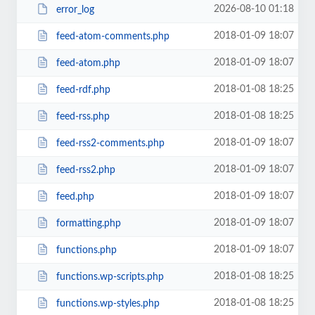
2026-08-10 01:18
error_log
2018-01-09 18:07
feed-atom-comments.php
2018-01-09 18:07
feed-atom.php
2018-01-08 18:25
feed-rdf.php
2018-01-08 18:25
feed-rss.php
2018-01-09 18:07
feed-rss2-comments.php
2018-01-09 18:07
feed-rss2.php
2018-01-09 18:07
feed.php
2018-01-09 18:07
formatting.php
2018-01-09 18:07
functions.php
2018-01-08 18:25
functions.wp-scripts.php
2018-01-08 18:25
functions.wp-styles.php