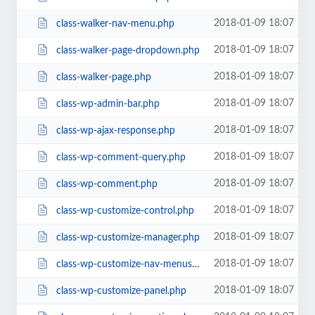
2018-01-09 18:07
class-walker-nav-menu.php
2018-01-09 18:07
class-walker-page-dropdown.php
2018-01-09 18:07
class-walker-page.php
2018-01-09 18:07
class-wp-admin-bar.php
2018-01-09 18:07
class-wp-ajax-response.php
2018-01-09 18:07
class-wp-comment-query.php
2018-01-09 18:07
class-wp-comment.php
2018-01-09 18:07
class-wp-customize-control.php
2018-01-09 18:07
class-wp-customize-manager.php
2018-01-09 18:07
class-wp-customize-nav-menus.php
2018-01-09 18:07
class-wp-customize-panel.php