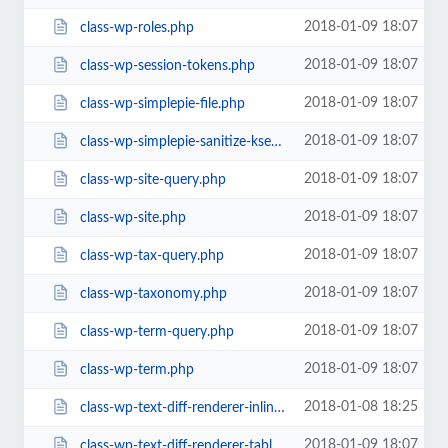
2018-01-09 18:07
class-wp-roles.php
2018-01-09 18:07
class-wp-session-tokens.php
2018-01-09 18:07
class-wp-simplepie-file.php
2018-01-09 18:07
class-wp-simplepie-sanitize-kses.php
2018-01-09 18:07
class-wp-site-query.php
2018-01-09 18:07
class-wp-site.php
2018-01-09 18:07
class-wp-tax-query.php
2018-01-09 18:07
class-wp-taxonomy.php
2018-01-09 18:07
class-wp-term-query.php
2018-01-09 18:07
class-wp-term.php
2018-01-08 18:25
class-wp-text-diff-renderer-inline.php
2018-01-09 18:07
class-wp-text-diff-renderer-table.php