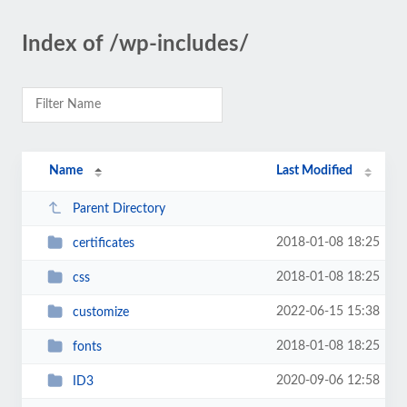
Index of /wp-includes/
Name
Last Modified
Parent Directory
2018-01-08 18:25
certificates
2018-01-08 18:25
css
2022-06-15 15:38
customize
2018-01-08 18:25
fonts
2020-09-06 12:58
ID3