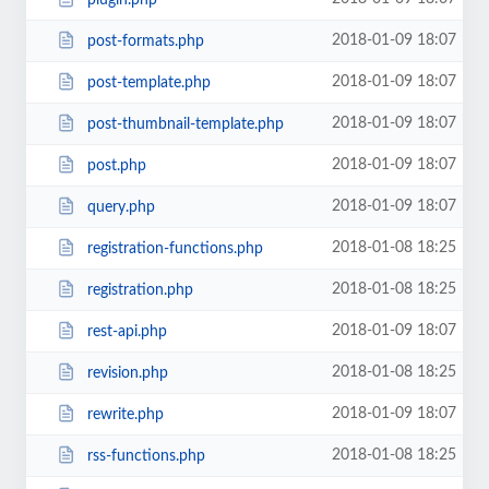
2018-01-09 18:07
post-formats.php
2018-01-09 18:07
post-template.php
2018-01-09 18:07
post-thumbnail-template.php
2018-01-09 18:07
post.php
2018-01-09 18:07
query.php
2018-01-08 18:25
registration-functions.php
2018-01-08 18:25
registration.php
2018-01-09 18:07
rest-api.php
2018-01-08 18:25
revision.php
2018-01-09 18:07
rewrite.php
2018-01-08 18:25
rss-functions.php