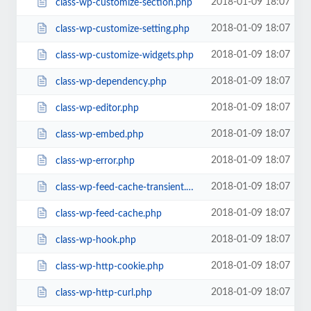
2018-01-09 18:07
class-wp-customize-section.php
2018-01-09 18:07
class-wp-customize-setting.php
2018-01-09 18:07
class-wp-customize-widgets.php
2018-01-09 18:07
class-wp-dependency.php
2018-01-09 18:07
class-wp-editor.php
2018-01-09 18:07
class-wp-embed.php
2018-01-09 18:07
class-wp-error.php
2018-01-09 18:07
class-wp-feed-cache-transient.php
2018-01-09 18:07
class-wp-feed-cache.php
2018-01-09 18:07
class-wp-hook.php
2018-01-09 18:07
class-wp-http-cookie.php
2018-01-09 18:07
class-wp-http-curl.php