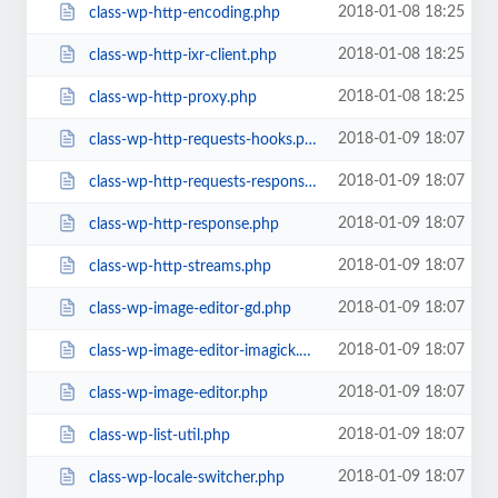
2018-01-08 18:25
class-wp-http-encoding.php
2018-01-08 18:25
class-wp-http-ixr-client.php
2018-01-08 18:25
class-wp-http-proxy.php
2018-01-09 18:07
class-wp-http-requests-hooks.php
2018-01-09 18:07
class-wp-http-requests-response.php
2018-01-09 18:07
class-wp-http-response.php
2018-01-09 18:07
class-wp-http-streams.php
2018-01-09 18:07
class-wp-image-editor-gd.php
2018-01-09 18:07
class-wp-image-editor-imagick.php
2018-01-09 18:07
class-wp-image-editor.php
2018-01-09 18:07
class-wp-list-util.php
2018-01-09 18:07
class-wp-locale-switcher.php