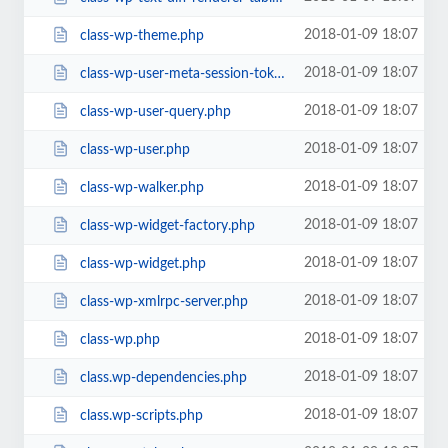
2018-01-09 18:07
class-wp-theme.php
2018-01-09 18:07
class-wp-user-meta-session-tokens.php
2018-01-09 18:07
class-wp-user-query.php
2018-01-09 18:07
class-wp-user.php
2018-01-09 18:07
class-wp-walker.php
2018-01-09 18:07
class-wp-widget-factory.php
2018-01-09 18:07
class-wp-widget.php
2018-01-09 18:07
class-wp-xmlrpc-server.php
2018-01-09 18:07
class-wp.php
2018-01-09 18:07
class.wp-dependencies.php
2018-01-09 18:07
class.wp-scripts.php