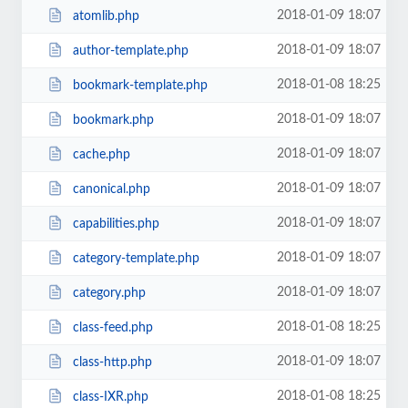
2018-01-09 18:07
atomlib.php
2018-01-09 18:07
author-template.php
2018-01-08 18:25
bookmark-template.php
2018-01-09 18:07
bookmark.php
2018-01-09 18:07
cache.php
2018-01-09 18:07
canonical.php
2018-01-09 18:07
capabilities.php
2018-01-09 18:07
category-template.php
2018-01-09 18:07
category.php
2018-01-08 18:25
class-feed.php
2018-01-09 18:07
class-http.php
2018-01-08 18:25
class-IXR.php