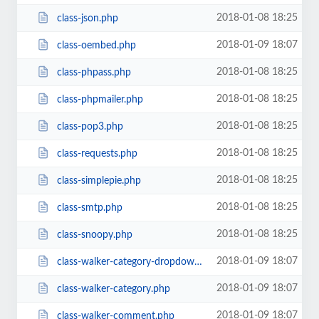
2018-01-08 18:25
class-json.php
2018-01-09 18:07
class-oembed.php
2018-01-08 18:25
class-phpass.php
2018-01-08 18:25
class-phpmailer.php
2018-01-08 18:25
class-pop3.php
2018-01-08 18:25
class-requests.php
2018-01-08 18:25
class-simplepie.php
2018-01-08 18:25
class-smtp.php
2018-01-08 18:25
class-snoopy.php
2018-01-09 18:07
class-walker-category-dropdown.php
2018-01-09 18:07
class-walker-category.php
2018-01-09 18:07
class-walker-comment.php