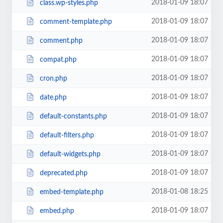
2018-01-09 18:07
class.wp-styles.php
2018-01-09 18:07
comment-template.php
2018-01-09 18:07
comment.php
2018-01-09 18:07
compat.php
2018-01-09 18:07
cron.php
2018-01-09 18:07
date.php
2018-01-09 18:07
default-constants.php
2018-01-09 18:07
default-filters.php
2018-01-09 18:07
default-widgets.php
2018-01-09 18:07
deprecated.php
2018-01-08 18:25
embed-template.php
2018-01-09 18:07
embed.php