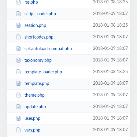
2018-01-08 18:25
rss.php
2018-01-09 18:07
script-loader.php
2018-01-08 18:25
session.php
2018-01-09 18:07
shortcodes.php
2018-01-09 18:07
spl-autoload-compat.php
2018-01-09 18:07
taxonomy.php
2018-01-08 18:25
template-loader.php
2018-01-09 18:07
template.php
2018-01-09 18:07
theme.php
2018-01-09 18:07
update.php
2018-01-09 18:07
user.php
2018-01-09 18:07
vars.php